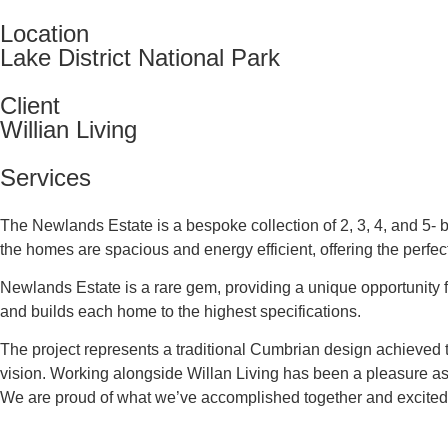
Location
Lake District National Park
Client
Willian Living
Services
The Newlands Estate is a bespoke collection of 2, 3, 4, and 5-
the homes are spacious and energy efficient, offering the perfect
Newlands Estate is a rare gem, providing a unique opportunity f
and builds each home to the highest specifications.
The project represents a traditional Cumbrian design achieved
vision. Working alongside Willan Living has been a pleasure as 
We are proud of what we’ve accomplished together and excited t