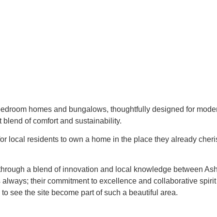
 bedroom homes and bungalows, thoughtfully designed for modern 
 blend of comfort and sustainability.
or local residents to own a home in the place they already cher
 through a blend of innovation and local knowledge between Ash
always; their commitment to excellence and collaborative spirit
o see the site become part of such a beautiful area.