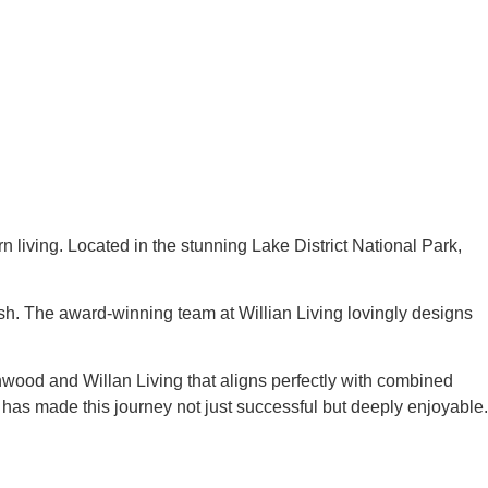
living. Located in the stunning Lake District National Park,
ish. The award-winning team at Willian Living lovingly designs
wood and Willan Living that aligns perfectly with combined
 has made this journey not just successful but deeply enjoyable.