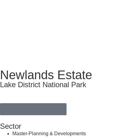
Newlands Estate
Lake District National Park
VIEW FULL PORTFOLIO
Sector
Master-Planning & Developments