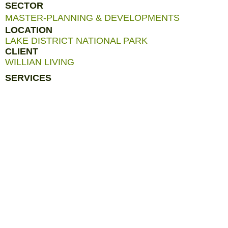
SECTOR
MASTER-PLANNING & DEVELOPMENTS
LOCATION
LAKE DISTRICT NATIONAL PARK
CLIENT
WILLIAN LIVING
SERVICES