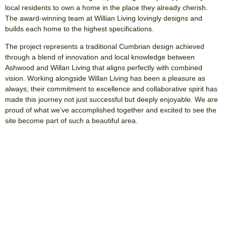
local residents to own a home in the place they already cherish.
The award-winning team at Willian Living lovingly designs and
builds each home to the highest specifications.
The project represents a traditional Cumbrian design achieved
through a blend of innovation and local knowledge between
Ashwood and Willan Living that aligns perfectly with combined
vision. Working alongside Willan Living has been a pleasure as
always; their commitment to excellence and collaborative spirit has
made this journey not just successful but deeply enjoyable. We are
proud of what we’ve accomplished together and excited to see the
site become part of such a beautiful area.