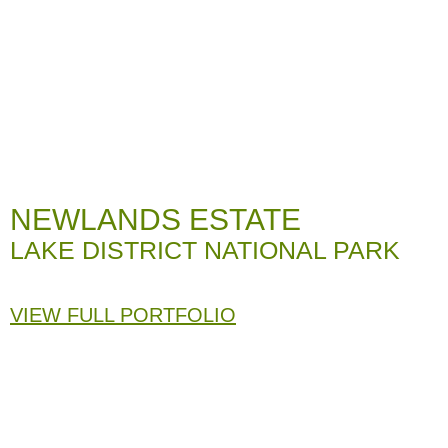
NEWLANDS ESTATE
LAKE DISTRICT NATIONAL PARK
VIEW FULL PORTFOLIO