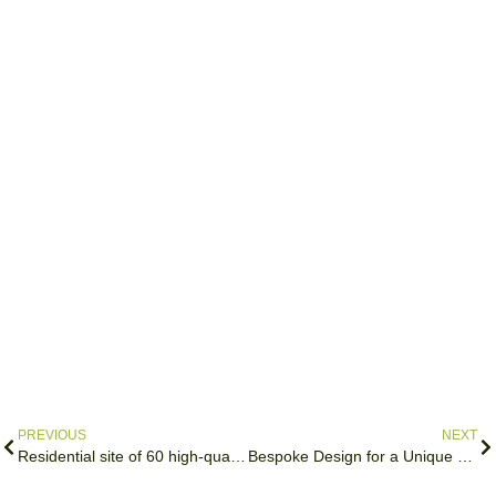
PREVIOUS
NEXT
Residential site of 60 high-quality affordable homes
Bespoke Design for a Unique Site