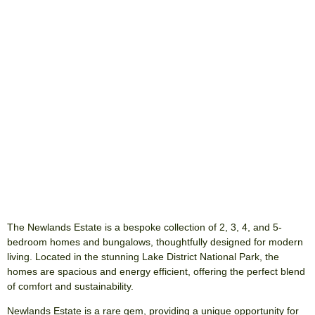
The Newlands Estate is a bespoke collection of 2, 3, 4, and 5-
bedroom homes and bungalows, thoughtfully designed for modern
living. Located in the stunning Lake District National Park, the
homes are spacious and energy efficient, offering the perfect blend
of comfort and sustainability.
Newlands Estate is a rare gem, providing a unique opportunity for