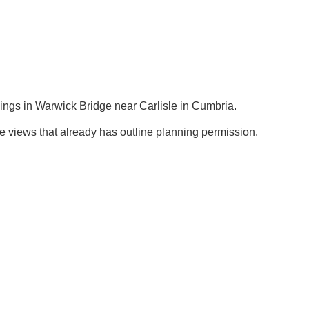
ings in Warwick Bridge near Carlisle in Cumbria.
de views that already has outline planning permission.