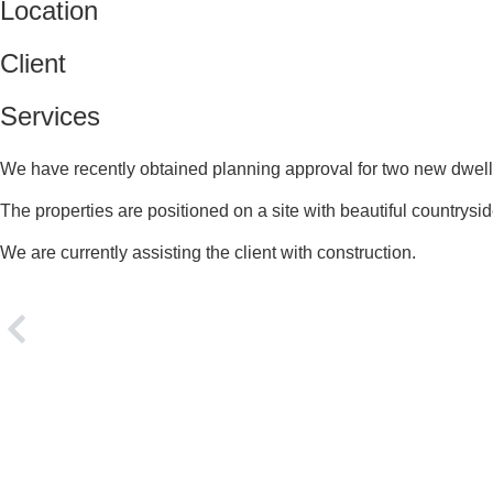
Location
Client
Services
We have recently obtained planning approval for two new dwell
The properties are positioned on a site with beautiful countrysi
We are currently assisting the client with construction.
PREVIOUS
New Dwelling, North Cumbria