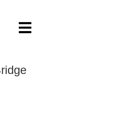
ridge