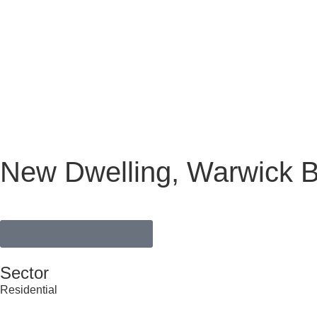
New Dwelling, Warwick B
VIEW FULL PORTFOLIO
Sector
Residential