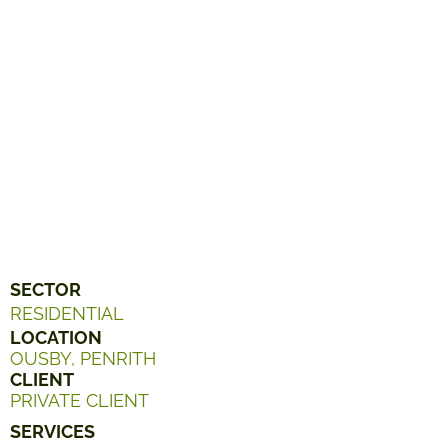
SECTOR
RESIDENTIAL
LOCATION
OUSBY, PENRITH
CLIENT
PRIVATE CLIENT
SERVICES