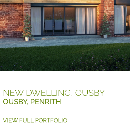
NEW DWELLING, OUSBY
OUSBY, PENRITH
VIEW FULL PORTFOLIO