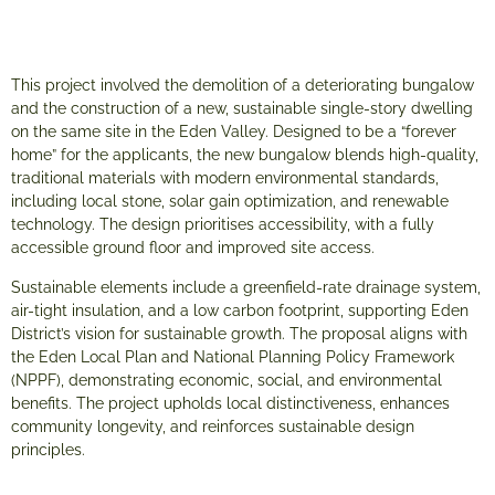
This project involved the demolition of a deteriorating bungalow
and the construction of a new, sustainable single-story dwelling
on the same site in the Eden Valley. Designed to be a “forever
home” for the applicants, the new bungalow blends high-quality,
traditional materials with modern environmental standards,
including local stone, solar gain optimization, and renewable
technology. The design prioritises accessibility, with a fully
accessible ground floor and improved site access.
Sustainable elements include a greenfield-rate drainage system,
air-tight insulation, and a low carbon footprint, supporting Eden
District’s vision for sustainable growth. The proposal aligns with
the Eden Local Plan and National Planning Policy Framework
(NPPF), demonstrating economic, social, and environmental
benefits. The project upholds local distinctiveness, enhances
community longevity, and reinforces sustainable design
principles.