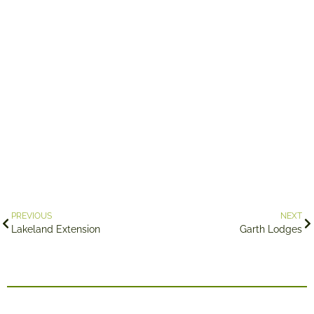
PREVIOUS
NEXT
Lakeland Extension
Garth Lodges