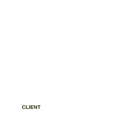
CLIENT