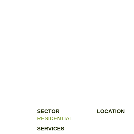
SECTOR
LOCATION
RESIDENTIAL
SERVICES