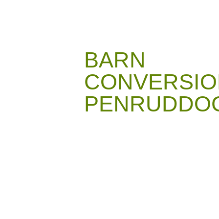
BARN
CONVERSIO
PENRUDDO