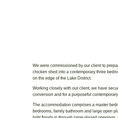
We were commissioned by our client to prepare
chicken shed into a contemporary three bed
on the edge of the Lake District.
Working closely with our client, we have secur
conversion and for a purposeful contemporary ye
The accommodation comprises a master bedro
bedrooms, family bathroom and large open plan
light floods in through large glazed openings. 