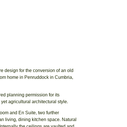
 design for the conversion of an old
room home in Penruddock in Cumbria,
ed planning permission for its
t agricultural architectural style.
om and En Suite, two further
 living, dining kitchen space. Natural
Internally the ceilings are vaulted and