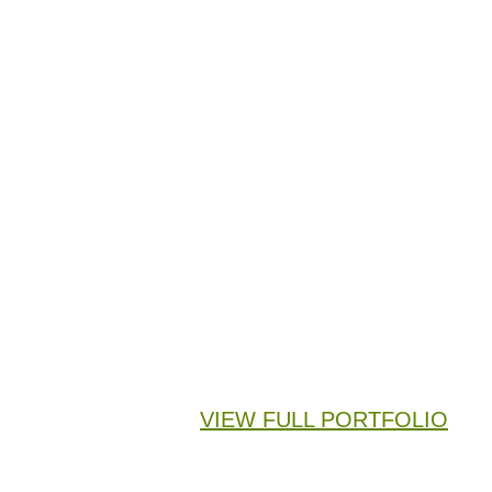
VIEW FULL PORTFOLIO