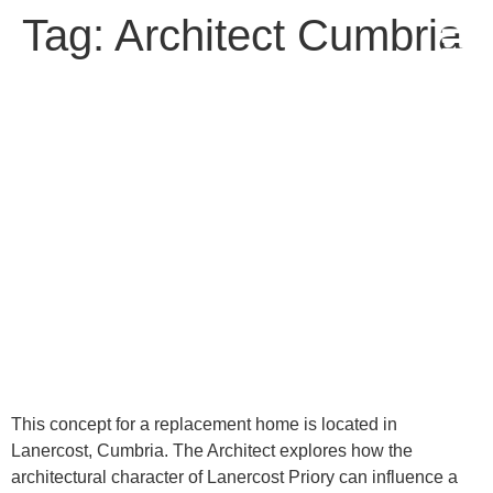
Tag:
Architect Cumbria
Concept Design
This concept for a replacement home is located in
Lanercost, Cumbria. The Architect explores how the
architectural character of Lanercost Priory can influence a