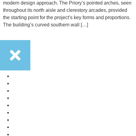
modern design approach. The Priory’s pointed arches, seen
throughout its north aisle and clerestory arcades, provided
the starting point for the project’s key forms and proportions.
The building’s curved southern wall […]
Services
Land Promotion
Design Portfolio
Studio
Careers
News
Contact
Services
Land Promotion