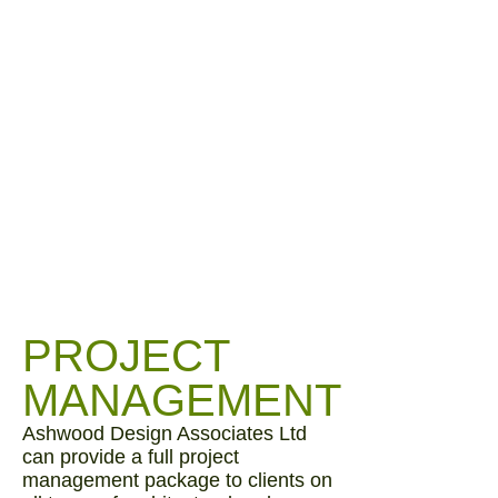
PROJECT
MANAGEMENT
Ashwood Design Associates Ltd
can provide a full project
management package to clients on