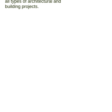
all types of architectural and
building projects.