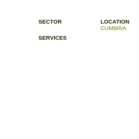
SECTOR
LOCATION
CUMBRIA
SERVICES