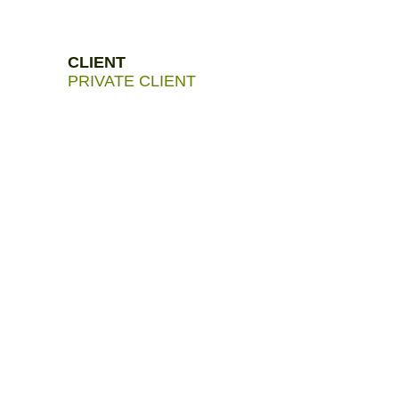
CLIENT
PRIVATE CLIENT