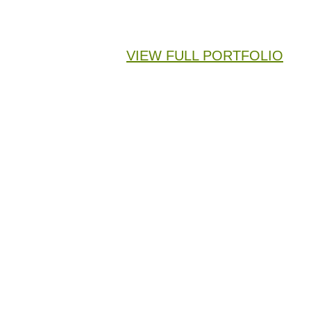
VIEW FULL PORTFOLIO