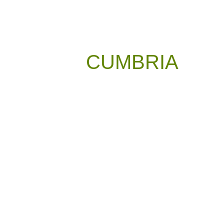
CUMBRIA