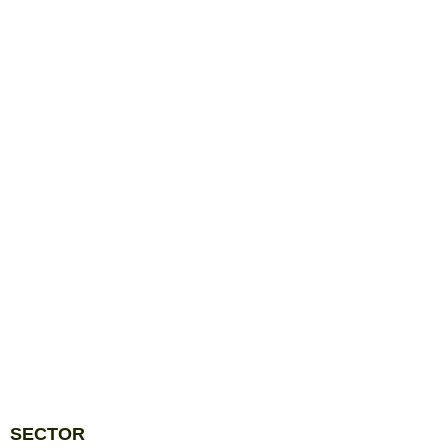
SECTOR