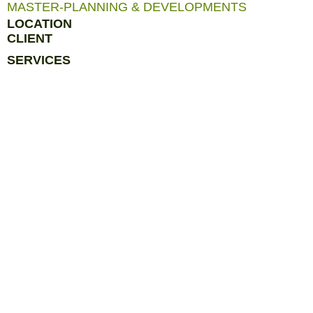
MASTER-PLANNING & DEVELOPMENTS
LOCATION
CLIENT
SERVICES