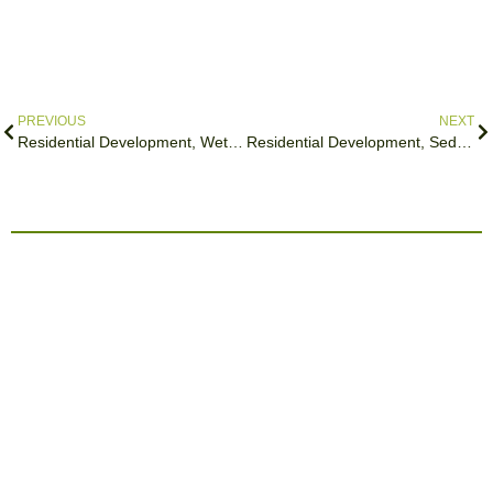
PREVIOUS
NEXT
Residential Development, Wetheral
Residential Development, Sedbergh