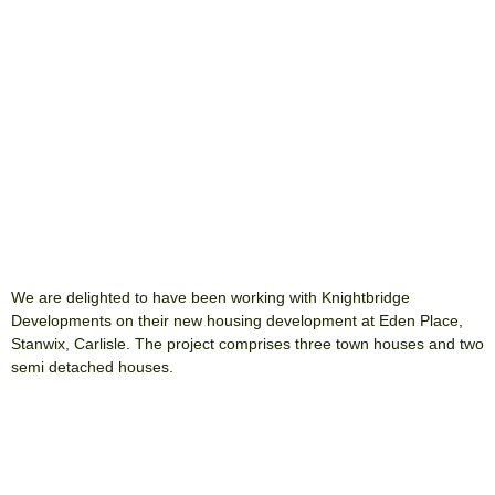
We are delighted to have been working with Knightbridge
Developments on their new housing development at Eden Place,
Stanwix, Carlisle. The project comprises three town houses and two
semi detached houses.