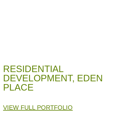
RESIDENTIAL
DEVELOPMENT, EDEN
PLACE
VIEW FULL PORTFOLIO