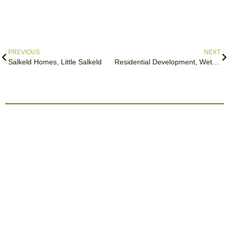
PREVIOUS
NEXT
Salkeld Homes, Little Salkeld
Residential Development, Wetheral