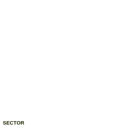
SECTOR