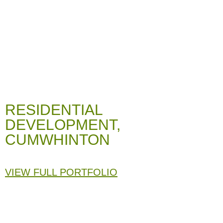
RESIDENTIAL
DEVELOPMENT,
CUMWHINTON
VIEW FULL PORTFOLIO