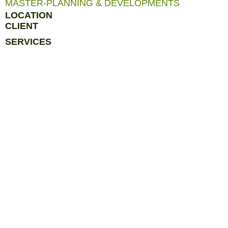
MASTER-PLANNING & DEVELOPMENTS
LOCATION
CLIENT
SERVICES