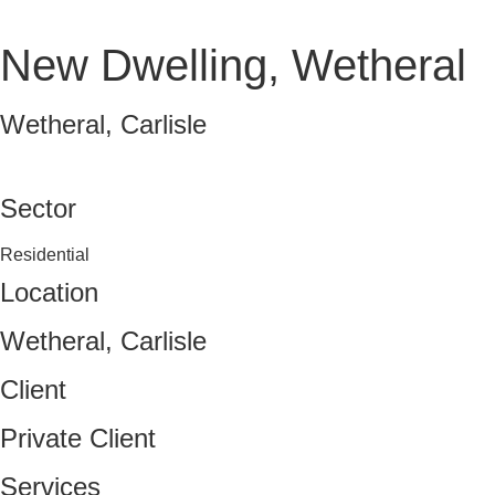
New Dwelling, Wetheral
Wetheral, Carlisle
VIEW FULL PORTFOLIO
Sector
Residential
Location
Wetheral, Carlisle
Client
Private Client
Services