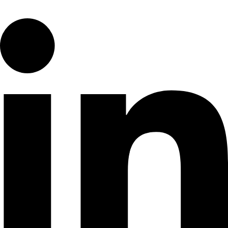
Linkedin-in