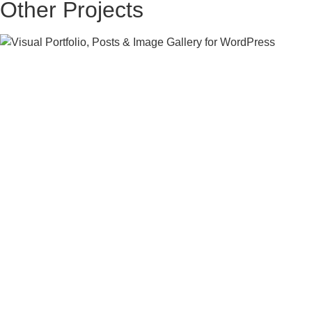
Other Projects
RESIDENTIAL
MODERN FAMILY HOME
CONCEPT