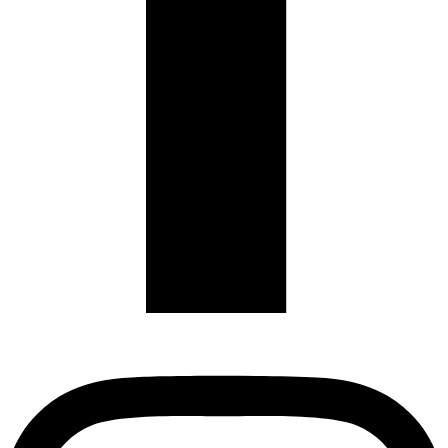
Instagram