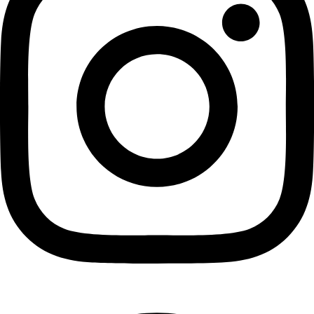
Pinterest