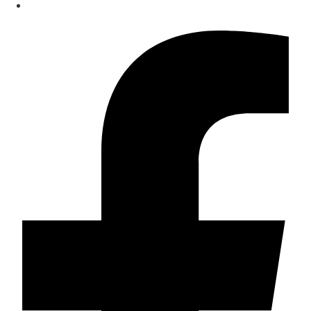
Contact
Facebook-f