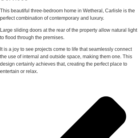
This beautiful three-bedroom home in Wetheral, Carlisle is the
perfect combination of contemporary and luxury.
Large sliding doors at the rear of the property allow natural light
to flood through the premises.
It is a joy to see projects come to life that seamlessly connect
the use of internal and outside space, making them one. This
design certainly achieves that, creating the perfect place to
entertain or relax.