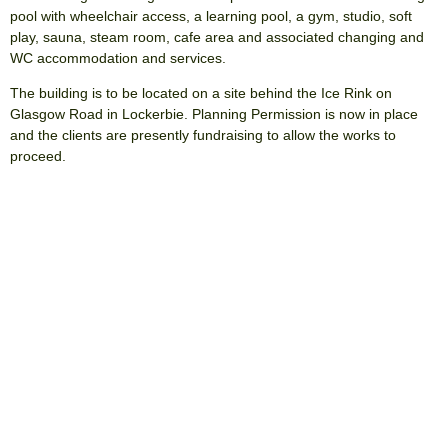
pool with wheelchair access, a learning pool, a gym, studio, soft
play, sauna, steam room, cafe area and associated changing and
WC accommodation and services.
The building is to be located on a site behind the Ice Rink on
Glasgow Road in Lockerbie. Planning Permission is now in place
and the clients are presently fundraising to allow the works to
proceed.