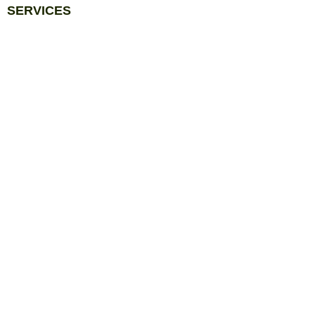
SERVICES