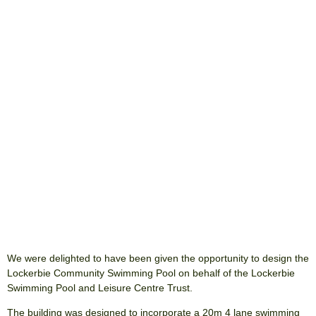
We were delighted to have been given the opportunity to design the
Lockerbie Community Swimming Pool on behalf of the Lockerbie
Swimming Pool and Leisure Centre Trust.
The building was designed to incorporate a 20m 4 lane swimming