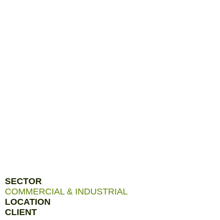
SECTOR
COMMERCIAL & INDUSTRIAL
LOCATION
CLIENT