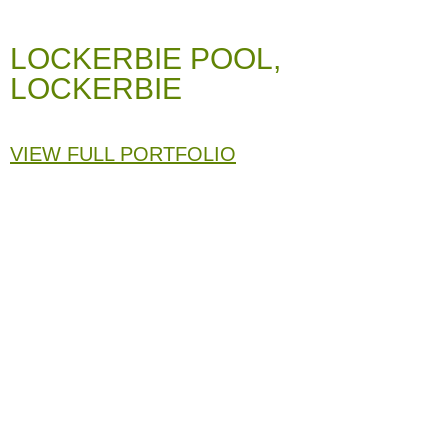
LOCKERBIE POOL,
LOCKERBIE
VIEW FULL PORTFOLIO