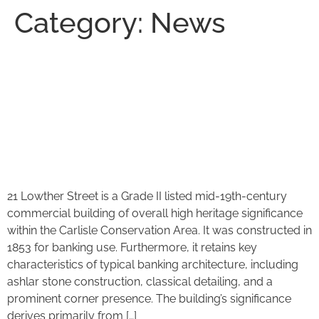
Category:
News
PLANNING SUBMITTED – 21
Lowther Street, conversion
from offices to Luxury
Apartments.
21 Lowther Street is a Grade II listed mid-19th-century
commercial building of overall high heritage significance
within the Carlisle Conservation Area. It was constructed in
1853 for banking use. Furthermore, it retains key
characteristics of typical banking architecture, including
ashlar stone construction, classical detailing, and a
prominent corner presence. The building’s significance
derives primarily from […]