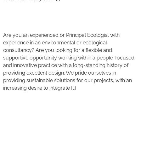
Ecologist Job Opportunity
Are you an experienced or Principal Ecologist with
experience in an environmental or ecological
consultancy? Are you looking for a flexible and
supportive opportunity working within a people-focused
and innovative practice with a long-standing history of
providing excellent design. We pride ourselves in
providing sustainable solutions for our projects, with an
increasing desire to integrate […]