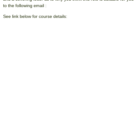
to the following email :
apprentice@ashwooddesign.co.uk
See link below for course details:
https://www.uclan.ac.uk/degree-
apprenticeships/courses/architectural-technology-bsc?
term=architectural