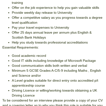
training
Offer on the job experience to help you gain valuable skills
Provide weekly day release to University
Offer a competitive salary as you progress towards a degree
level qualification
Pay your travel expenses to University
Offer 25 days annual leave per annum plus English &
Scottish Bank Holidays
Help you study towards professional accreditations
Essential Requirements:
Good academic record
Good IT skills including knowledge of Microsoft Package
Good communication skills both written and verbal
Minimum 5 GCSE Grades A-C/5-9 including Maths , English
and Science and/or
A Level grades suitable for direct entry onto accredited p/t
apprenticeship course
Driving Licence or willing/working towards obtaining a UK
Driving Licence
To be considered for an interview please provide a copy of your CV
and a covering letter as to why you think this role is suitable for you