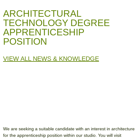
ARCHITECTURAL
TECHNOLOGY DEGREE
APPRENTICESHIP
POSITION
VIEW ALL NEWS & KNOWLEDGE
We are seeking a suitable candidate with an interest in architecture
for the apprenticeship position within our studio. You will visit