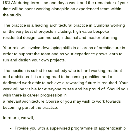
UCLAN during term time one day a week and the remainder of your
time will be spent working alongside an experienced team within
the studio.
The practice is a leading architectural practice in Cumbria working
on the very best of projects including, high value bespoke
residential design, commercial, industrial and master planning.
Your role will involve developing skills in all areas of architecture in
order to support the team and as your experience grows learn to
run and design your own projects.
The position is suited to somebody who is hard working, resilient
and ambitious. It is a long road to becoming qualified and a
dedicated work ethic to achieve a rewarding future is required. Your
work will be visible for everyone to see and be proud of. Should you
wish there is career progression in
a relevant Architecture Course or you may wish to work towards
becoming part of the practice.
In return, we will;
Provide you with a supervised programme of apprenticeship