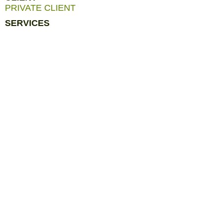
PRIVATE CLIENT
SERVICES