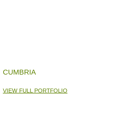
CUMBRIA
VIEW FULL PORTFOLIO