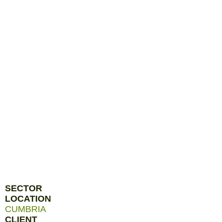
SECTOR
LOCATION
CUMBRIA
CLIENT